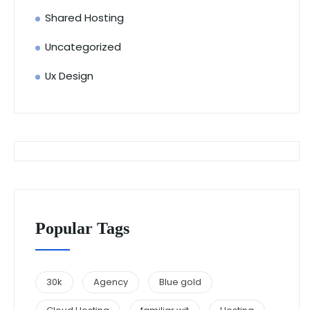
Shared Hosting
Uncategorized
Ux Design
Popular Tags
30k
Agency
Blue gold