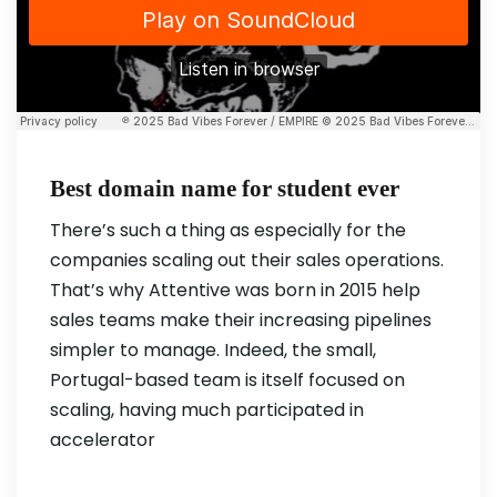
Best domain name for student ever
There’s such a thing as especially for the
companies scaling out their sales operations.
That’s why Attentive was born in 2015 help
sales teams make their increasing pipelines
simpler to manage. Indeed, the small,
Portugal-based team is itself focused on
scaling, having much participated in
accelerator