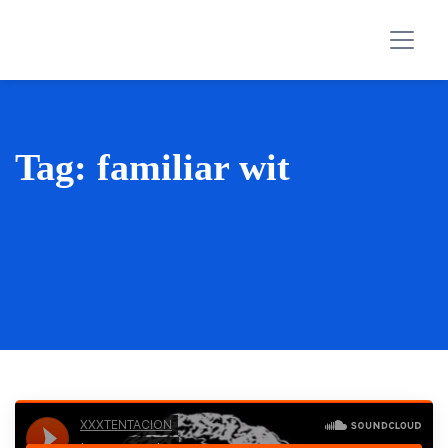
Tag:
familiar wit