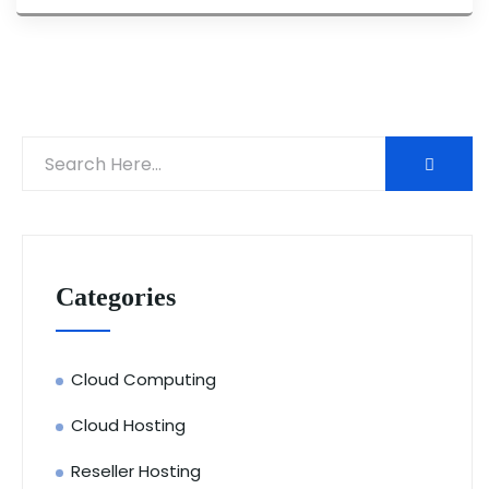
Categories
Cloud Computing
Cloud Hosting
Reseller Hosting