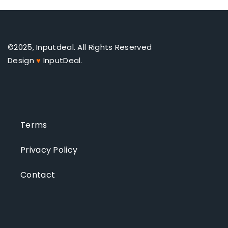
©2025, Inputdeal. All Rights Reserved
Design
♥
InputDeal.
Terms
Privacy Policy
Contact