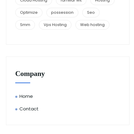
Cloud Hosting
familiar wit
Hosting
Optimize
possession
Seo
Smm
Vps Hosting
Web hosting
Company
Home
Contact