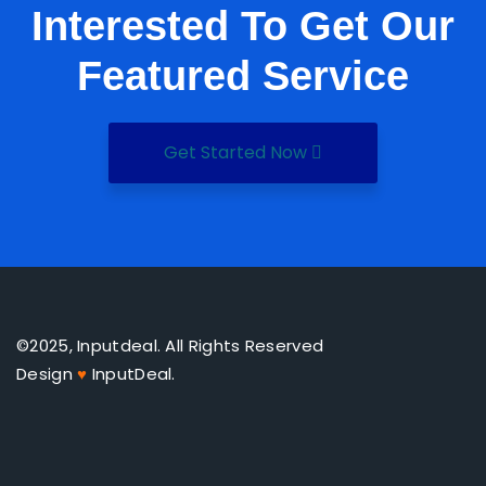
Interested To Get Our
Featured Service
Get Started Now
©2025, Inputdeal. All Rights Reserved
Design
♥
InputDeal.