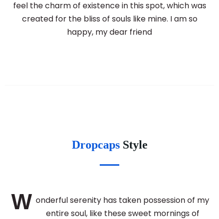
feel the charm of existence in this spot, which was
created for the bliss of souls like mine. I am so
happy, my dear friend
Dropcaps
Style
W
onderful serenity has taken possession of my
entire soul, like these sweet mornings of