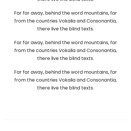
Far far away, behind the word mountains, far
from the countries Vokalia and Consonantia,
there live the blind texts.
Far far away, behind the word mountains, far
from the countries Vokalia and Consonantia,
there live the blind texts.
Far far away, behind the word mountains, far
from the countries Vokalia and Consonantia,
there live the blind texts.