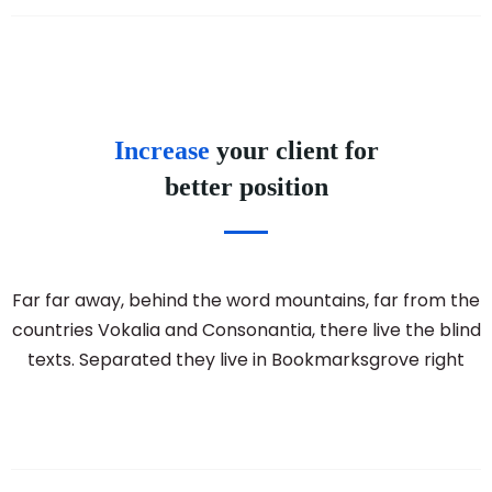
Increase
your client for
better position
Far far away, behind the word mountains, far from the
countries Vokalia and Consonantia, there live the blind
texts. Separated they live in Bookmarksgrove right