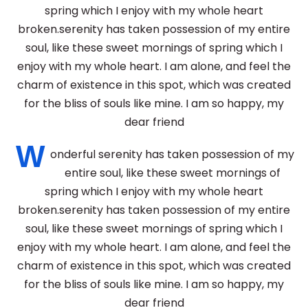
spring which I enjoy with my whole heart
broken.serenity has taken possession of my entire
soul, like these sweet mornings of spring which I
enjoy with my whole heart. I am alone, and feel the
charm of existence in this spot, which was created
for the bliss of souls like mine. I am so happy, my
dear friend
W
onderful serenity has taken possession of my
entire soul, like these sweet mornings of
spring which I enjoy with my whole heart
broken.serenity has taken possession of my entire
soul, like these sweet mornings of spring which I
enjoy with my whole heart. I am alone, and feel the
charm of existence in this spot, which was created
for the bliss of souls like mine. I am so happy, my
dear friend