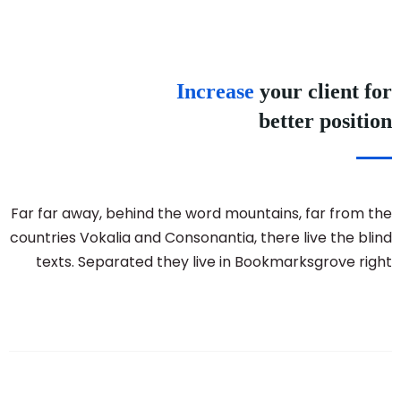
Increase
your client for
better position
Far far away, behind the word mountains, far from the
countries Vokalia and Consonantia, there live the blind
texts. Separated they live in Bookmarksgrove right