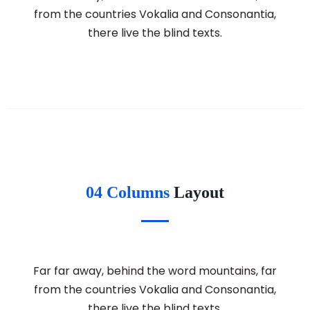
from the countries Vokalia and Consonantia,
there live the blind texts.
04 Columns
Layout
Far far away, behind the word mountains, far
from the countries Vokalia and Consonantia,
there live the blind texts.