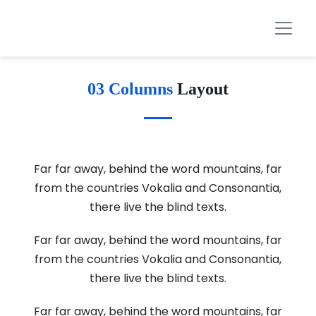
03 Columns
Layout
Far far away, behind the word mountains, far
from the countries Vokalia and Consonantia,
there live the blind texts.
Far far away, behind the word mountains, far
from the countries Vokalia and Consonantia,
there live the blind texts.
Far far away, behind the word mountains, far