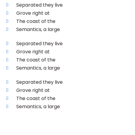
Separated they live
Grove right at
The coast of the
Semantics, a large
Separated they live
Grove right at
The coast of the
Semantics, a large
Separated they live
Grove right at
The coast of the
Semantics, a large