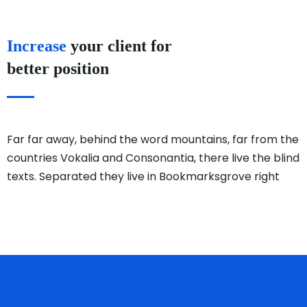
Increase
your client for
better position
Far far away, behind the word mountains, far from the
countries Vokalia and Consonantia, there live the blind
texts. Separated they live in Bookmarksgrove right