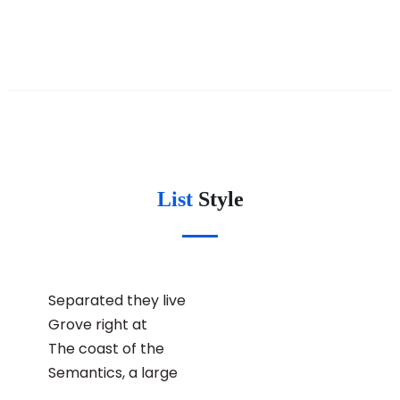
List
Style
Separated they live
Grove right at
The coast of the
Semantics, a large