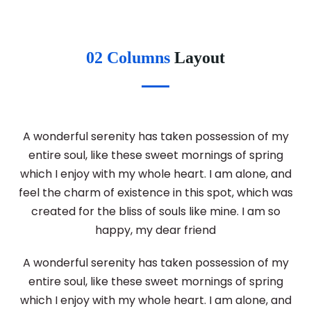
02 Columns
Layout
A wonderful serenity has taken possession of my
entire soul, like these sweet mornings of spring
which I enjoy with my whole heart. I am alone, and
feel the charm of existence in this spot, which was
created for the bliss of souls like mine. I am so
happy, my dear friend
A wonderful serenity has taken possession of my
entire soul, like these sweet mornings of spring
which I enjoy with my whole heart. I am alone, and